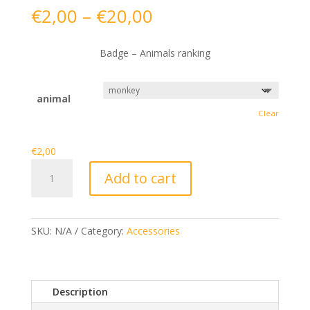
Price
€
2,00
–
€
20,00
range:
€2,00
Badge – Animals ranking
through
€20,00
animal
Clear
€
2,00
Badge
Add to cart
-
Animals
ranking
quantity
SKU:
N/A
Category:
Accessories
Description