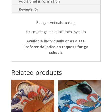
Additional information
Reviews (0)
Badge - Animals ranking
4.5 cm, magnetic attachment system
Available individually or as a set.
Preferential price on request for go
schools
Related products