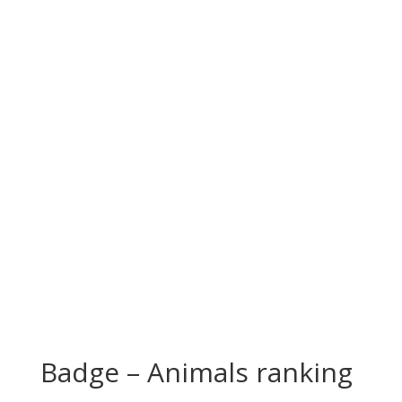
Badge – Animals ranking