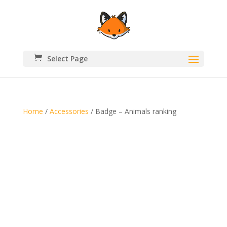
Select Page
Home
/
Accessories
/ Badge – Animals ranking