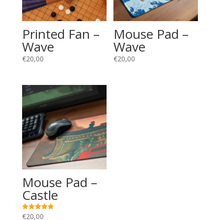
Printed Fan –
Mouse Pad –
Wave
Wave
€
20,00
€
20,00
Mouse Pad –
Castle
€
20,00
Rated