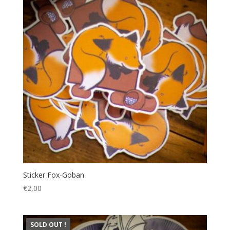
Sticker Fox-Goban
€
2,00
SOLD OUT !