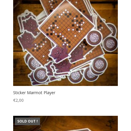
Sticker Marmot Player
€
2,00
SOLD OUT !