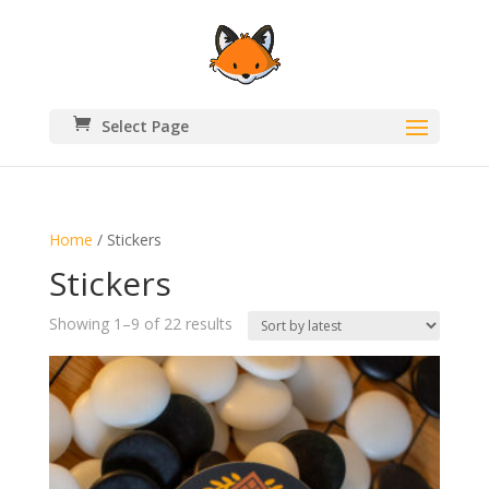
Select Page
Home
/ Stickers
Stickers
Sorted
Showing 1–9 of 22 results
by
latest