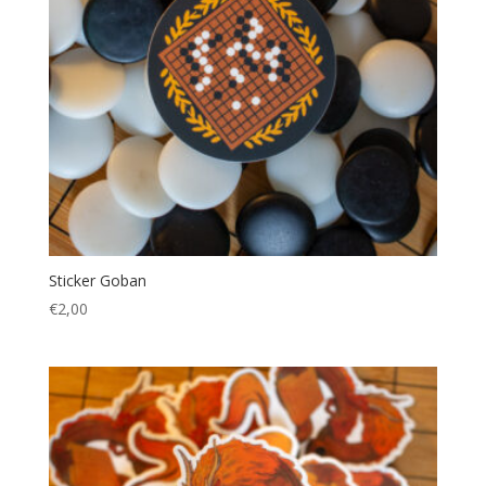
Sticker Goban
€
2,00