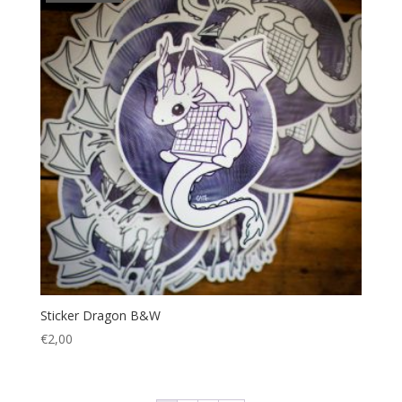
Sticker Dragon B&W
€
2,00