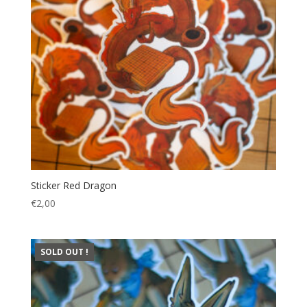
Sticker Red Dragon
€
2,00
SOLD OUT !