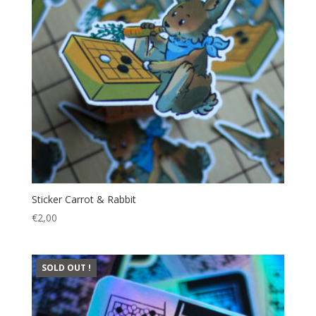
Sticker Carrot & Rabbit
€
2,00
SOLD OUT !