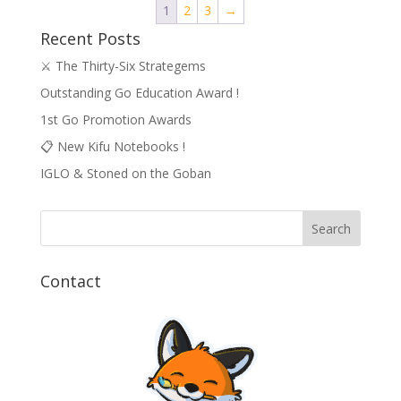
1
2
3
→
Recent Posts
⚔️ The Thirty-Six Strategems
Outstanding Go Education Award !
1st Go Promotion Awards
📋 New Kifu Notebooks !
IGLO & Stoned on the Goban
Contact