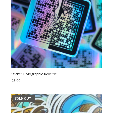
Sticker Holographic Reverse
€
3,00
SOLD OUT !