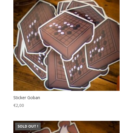
Sticker Goban
€
2,00
SOLD OUT !