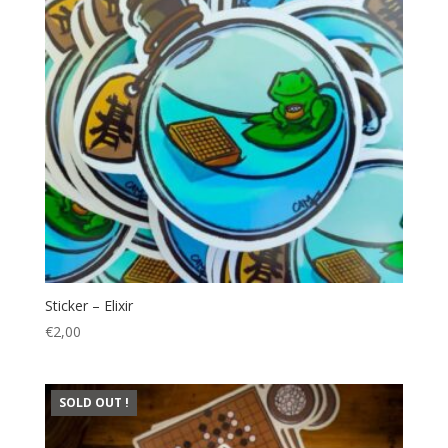
Sticker – Elixir
€
2,00
SOLD OUT !