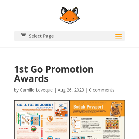
Select Page
1st Go Promotion
Awards
by
Camille Leveque
|
Aug 26, 2023
|
0 comments