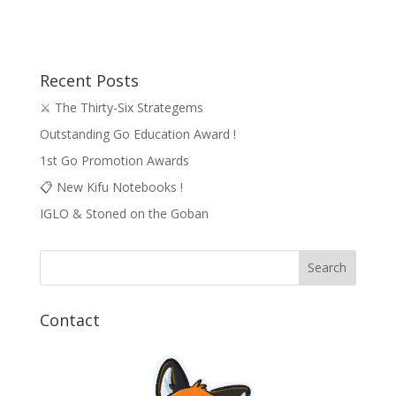
Recent Posts
⚔️ The Thirty-Six Strategems
Outstanding Go Education Award !
1st Go Promotion Awards
📋 New Kifu Notebooks !
IGLO & Stoned on the Goban
Contact