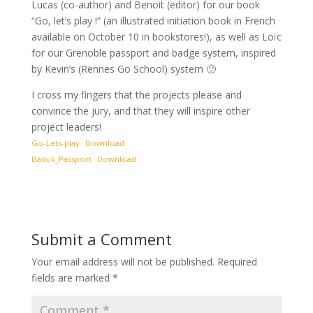
Lucas (co-author) and Benoit (editor) for our book
“Go, let’s play !” (an illustrated initiation book in French
available on October 10 in bookstores!), as well as Loïc
for our Grenoble passport and badge system, inspired
by Kevin’s (Rennes Go School) system 🙂
I cross my fingers that the projects please and
convince the jury, and that they will inspire other
project leaders!
Go-Lets-play
Download
Baduk_Passport
Download
Submit a Comment
Your email address will not be published.
Required
fields are marked
*