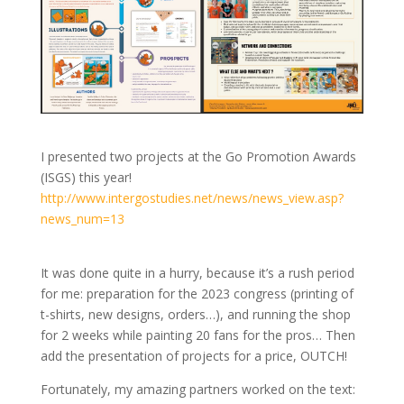
I presented two projects at the Go Promotion Awards
(ISGS) this year!
http://www.intergostudies.net/news/news_view.asp?
news_num=13
It was done quite in a hurry, because it’s a rush period
for me: preparation for the 2023 congress (printing of
t-shirts, new designs, orders…), and running the shop
for 2 weeks while painting 20 fans for the pros… Then
add the presentation of projects for a price, OUTCH!
Fortunately, my amazing partners worked on the text: