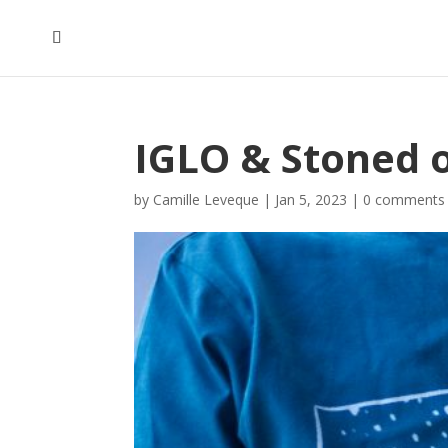
IGLO & Stoned 
by
Camille Leveque
|
Jan 5, 2023
|
0 comments