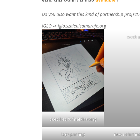
Do you also want this kind of partnership project
IGLO -> iglo.szalenisamuraje.org
mock 
sketches & final drawing
logo printing
new t-shirt i