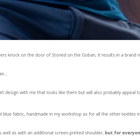
rs knock on the door of Stoned on the Goban, it results in a brand 
ban…
 design with me that looks like them but will also probably appeal t
rol blue fabric, handmade in my workshop as for all the other textiles i
 as well as with an additional screen-printed shoulder,
but for everyo