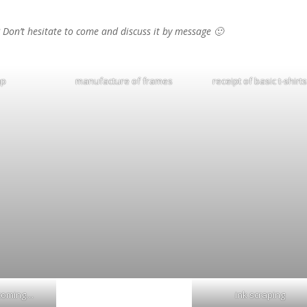
? Don’t hesitate to come and discuss it by message 🙂
up
manufacture of frames
receipt of basic t-shirt
ncoming…
ink scraping