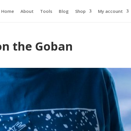
Home
About
Tools
Blog
Shop
My account
on the Goban