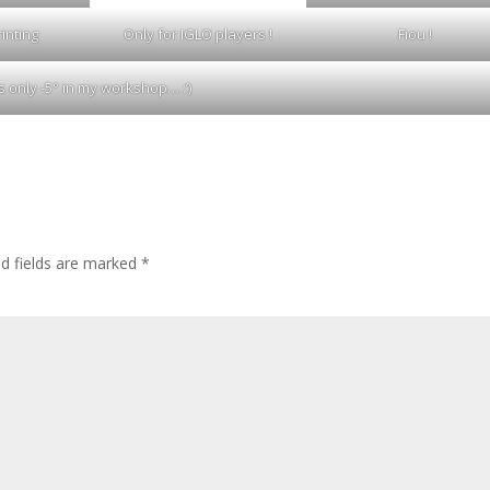
inting
Only for IGLO players !
Fiou !
t’s only -5° in my workshop… :’)
ed fields are marked
*