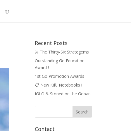
Recent Posts
⚔️ The Thirty-Six Strategems
Outstanding Go Education
Award !
1st Go Promotion Awards
📋 New Kifu Notebooks !
IGLO & Stoned on the Goban
Contact