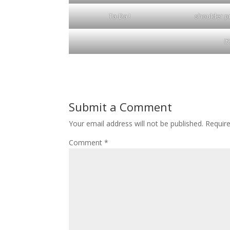
Ta-Da !
shoulder pr
I
Submit a Comment
Your email address will not be published.
Requir
Comment
*