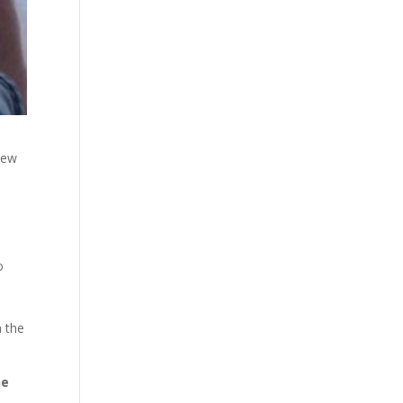
new
o
n the
ne