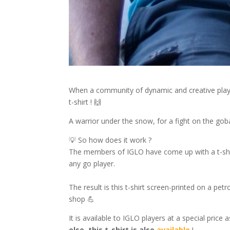
When a community of dynamic and creative playe
t-shirt ! 🙌
A warrior under the snow, for a fight on the go
💡 So how does it work ?
The members of IGLO have come up with a t-shirt
any go player.
The result is this t-shirt screen-printed on a pet
shop 💪
It is available to IGLO players at a special price
else, this t-shirt is also
available
!