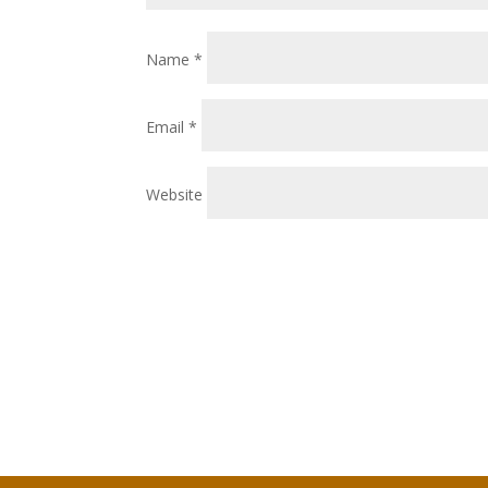
Name
*
Email
*
Website