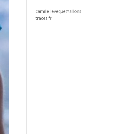
camille-leveque@sillons-
traces.fr