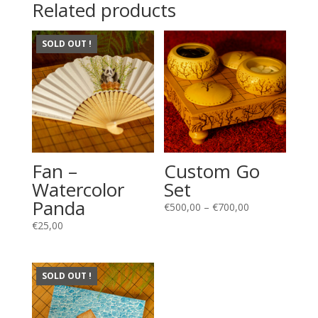
Related products
SOLD OUT !
Fan –
Custom Go
Watercolor
Set
Panda
Price
€
500,00
–
€
700,00
range:
€
25,00
€500,00
through
€700,00
SOLD OUT !