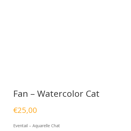
Fan – Watercolor Cat
€
25,00
Eventail – Aquarelle Chat