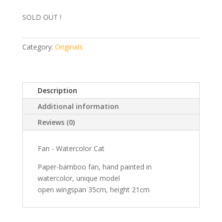
SOLD OUT !
Category:
Originals
Description
Additional information
Reviews (0)
Fan - Watercolor Cat
Paper-bamboo fan, hand painted in
watercolor, unique model
open wingspan 35cm, height 21cm