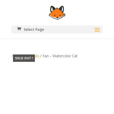
Select Page
Home
/
Originals
/ Fan – Watercolor Cat
SOLD OUT !