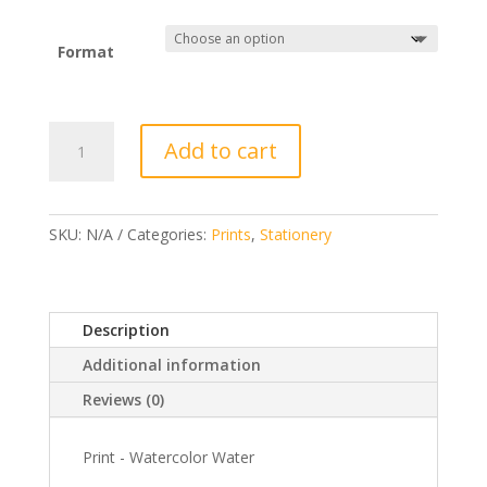
€4,00
Format
Print
Add to cart
-
Watercolor
Water
quantity
SKU:
N/A
Categories:
Prints
,
Stationery
Description
Additional information
Reviews (0)
Print - Watercolor Water