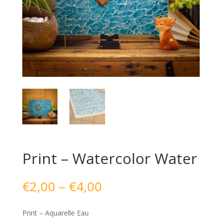
Print – Watercolor Water
Price
€
2,00
–
€
4,00
range:
€2,00
Print – Aquarelle Eau
through