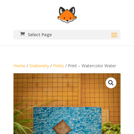
Select Page
Home
/
Stationery
/
Prints
/ Print – Watercolor Water