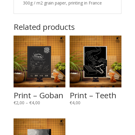
300g / m2 grain paper, printing in France
Related products
Print – Goban
Print – Teeth
Price
€
2,00
–
€
4,00
€
4,00
range:
€2,00
through
€4,00