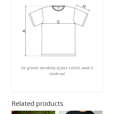
For greater durability of your t-shirts, wash it
inside out
Related products