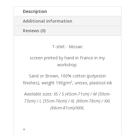
Description
Additional information
Reviews (0)
T-shirt - Mosaic
screen printed by hand in France in my
workshop.
Sand or Brown, 100% cotton (polyester
finishes), weight 190g/m², unisex, plastisol ink
Available sizes: XS / S (45cm-71cm) / M (50cm-
73cm) / L (55cm-76cm) / XL (60cm-78cm) / XXL
(66cm-81cm)/XXXL
*