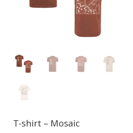
T-shirt – Mosaic