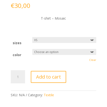
€
30,00
T-shirt – Mosaic
sizes
color
Clear
T-
Add to cart
shirt
-
Mosaic
quantity
SKU:
N/A
Category:
Textile