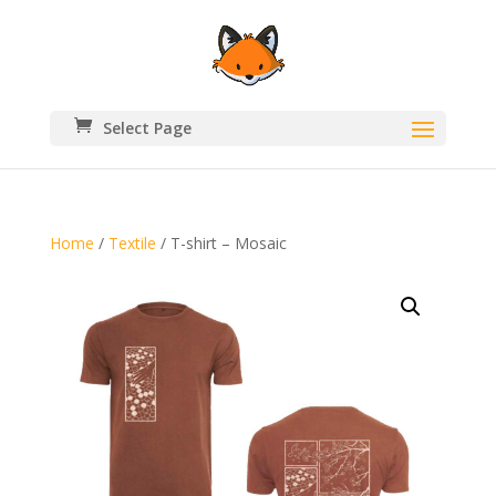
Select Page
Home
/
Textile
/ T-shirt – Mosaic