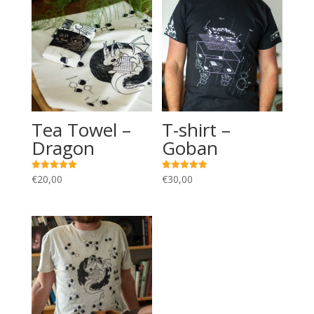
Tea Towel –
T-shirt –
Dragon
Goban
€
20,00
€
30,00
Rated
Rated
5.00
5.00
out of 5
out of 5