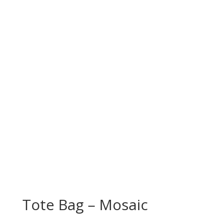
Tote Bag – Mosaic