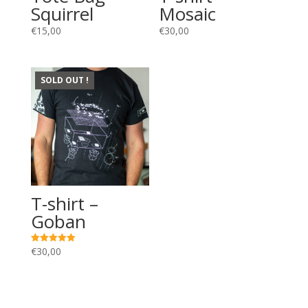
Squirrel
Mosaic
€
15,00
€
30,00
SOLD OUT !
T-shirt –
Goban
€
30,00
Rated
5.00
out of 5