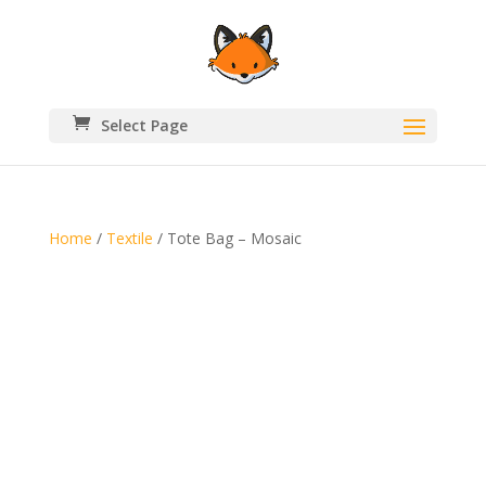
Select Page
Home
/
Textile
/ Tote Bag – Mosaic