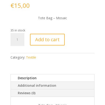
€
15,00
Tote Bag – Mosaic
35 in stock
Tote
Add to cart
Bag
-
Mosaic
quantity
Category:
Textile
Description
Additional information
Reviews (0)