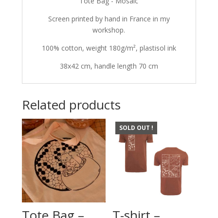
Tote Bag - Mosaic
Screen printed by hand in France in my
workshop.
100% cotton, weight 180g/m², plastisol ink
38x42 cm, handle length 70 cm
Related products
SOLD OUT !
Tote Bag –
T-shirt –