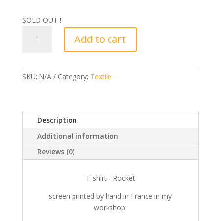
SOLD OUT !
T-
Add to cart
shirt
-
Rocket
quantity
SKU:
N/A
Category:
Textile
Description
Additional information
Reviews (0)
T-shirt - Rocket
screen printed by hand in France in my
workshop.