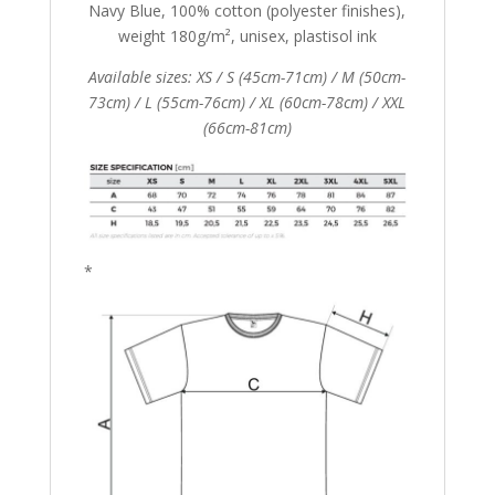
Navy Blue, 100% cotton (polyester finishes),
weight 180g/m², unisex, plastisol ink
Available sizes: XS / S (45cm-71cm) / M (50cm-
73cm) / L (55cm-76cm) / XL (60cm-78cm) / XXL
(66cm-81cm)
*