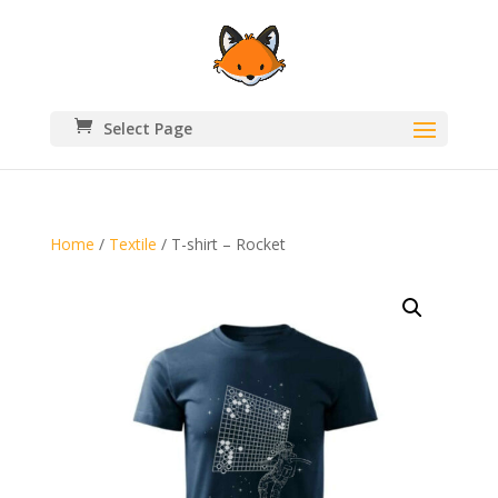
Select Page
Home
/
Textile
/ T-shirt – Rocket