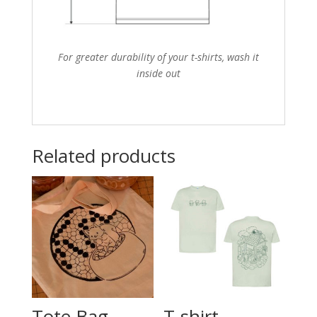
For greater durability of your t-shirts, wash it
inside out
Related products
Tote Bag –
T-shirt –