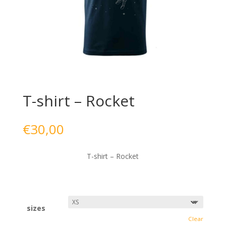
T-shirt – Rocket
€
30,00
T-shirt – Rocket
sizes
Clear