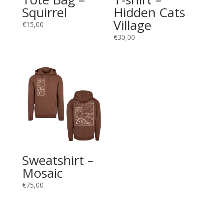
Squirrel
Hidden Cats
Village
€
15,00
€
30,00
Sweatshirt –
Mosaic
€
75,00