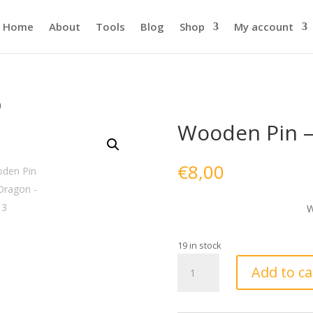
Home
About
Tools
Blog
Shop
My account
n
Wooden Pin –
€
8,00
W
19 in stock
Wooden
Add to ca
Pin
-
Red