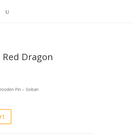
 Red Dragon
ooden Pin – Goban
rt