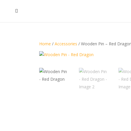
Home
/
Accessories
/ Wooden Pin – Red Drago