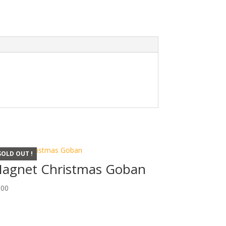
SOLD OUT !
agnet Christmas Goban
,00