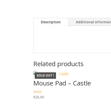
Description
Additional informa
Related products
SOLD OUT !
Mouse Pad – Castle
Rated
€
20,00
5.00
out of 5