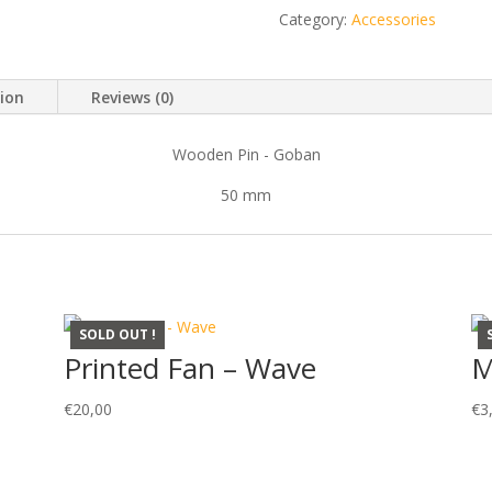
Dragon
Category:
Accessories
quantity
tion
Reviews (0)
Wooden Pin - Goban
50 mm
SOLD OUT !
Printed Fan – Wave
M
€
20,00
€
3