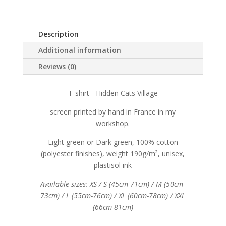
Village
quantity
Description
Additional information
Reviews (0)
T-shirt - Hidden Cats Village
screen printed by hand in France in my
workshop.
Light green or Dark green, 100% cotton
(polyester finishes), weight 190g/m², unisex,
plastisol ink
Available sizes: XS / S (45cm-71cm) / M (50cm-
73cm) / L (55cm-76cm) / XL (60cm-78cm) / XXL
(66cm-81cm)