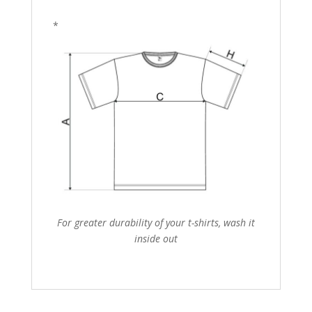
*
For greater durability of your t-shirts, wash it
inside out