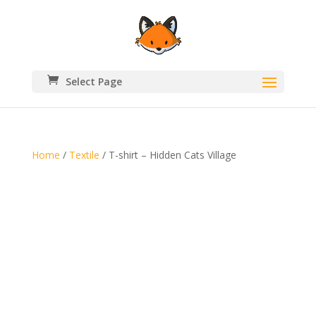
Select Page
Home
/
Textile
/ T-shirt – Hidden Cats Village