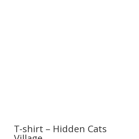
T-shirt – Hidden Cats
Village