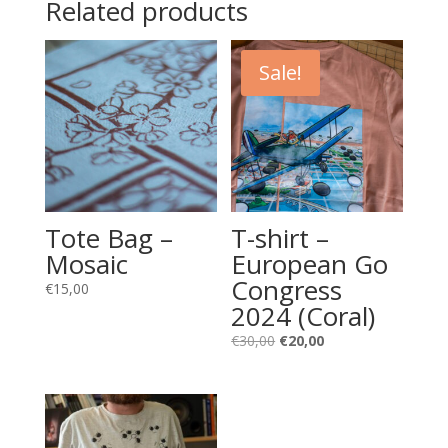
Related products
Sale!
Tote Bag –
T-shirt –
Mosaic
European Go
Congress
€
15,00
2024 (Coral)
Original
Current
€
30,00
€
20,00
price
price
was:
is:
€30,00.
€20,00.