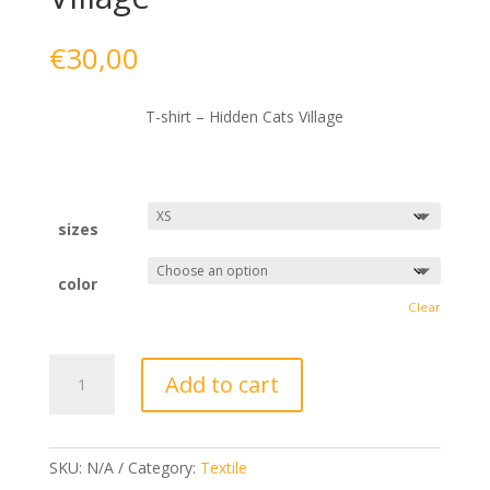
€
30,00
T-shirt – Hidden Cats Village
sizes
color
Clear
T-
Add to cart
shirt
-
Hidden
Cats
SKU:
N/A
Category:
Textile