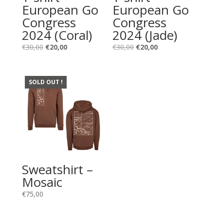
European Go
European Go
Congress
Congress
2024 (Coral)
2024 (Jade)
Original
Current
Original
Current
€
30,00
€
20,00
€
30,00
€
20,00
price
price
price
price
was:
is:
was:
is:
€30,00.
€20,00.
€30,00.
€20,00.
SOLD OUT !
Sweatshirt –
Mosaic
€
75,00