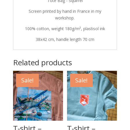
Tote Bag - Squirrel
Screen printed by hand in France in my
workshop.
100% cotton, weight 180g/m², plastisol ink
38x42 cm, handle length 70 cm
Related products
Sale!
Sale!
T-shirt –
T-shirt –