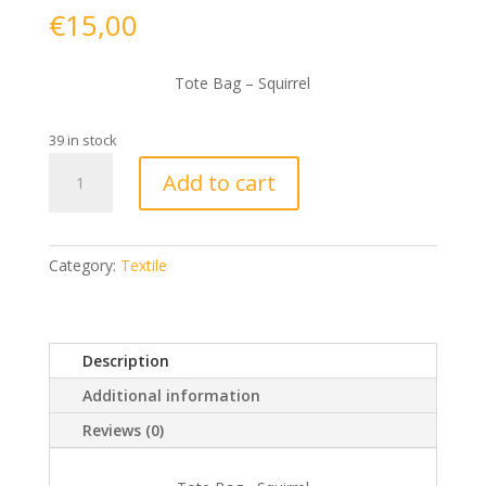
€
15,00
Tote Bag – Squirrel
39 in stock
Tote
Add to cart
Bag
-
Squirrel
quantity
Category:
Textile
Description
Additional information
Reviews (0)