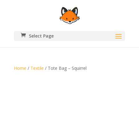
Select Page
Home
/
Textile
/ Tote Bag – Squirrel