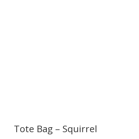
Tote Bag – Squirrel