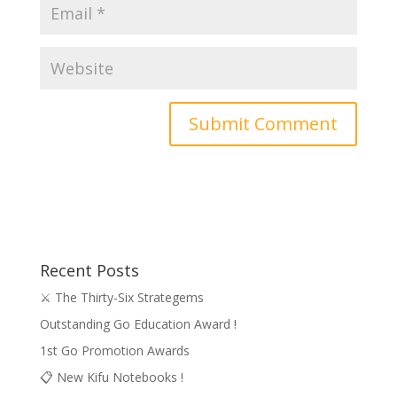
Recent Posts
⚔️ The Thirty-Six Strategems
Outstanding Go Education Award !
1st Go Promotion Awards
📋 New Kifu Notebooks !