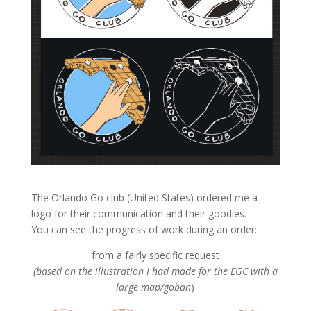
The Orlando Go club (United States) ordered me a
logo for their communication and their goodies.
You can see the progress of work during an order:
from a fairly specific request
(based on the illustration I had made for the EGC with a
large map/goban
)