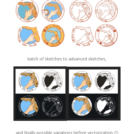
batch of sketches to advanced sketches,
and finally possible variations before vectorization 🙂