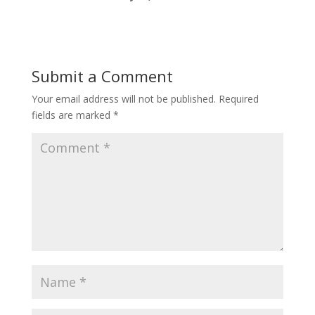
Submit a Comment
Your email address will not be published.
Required
fields are marked
*