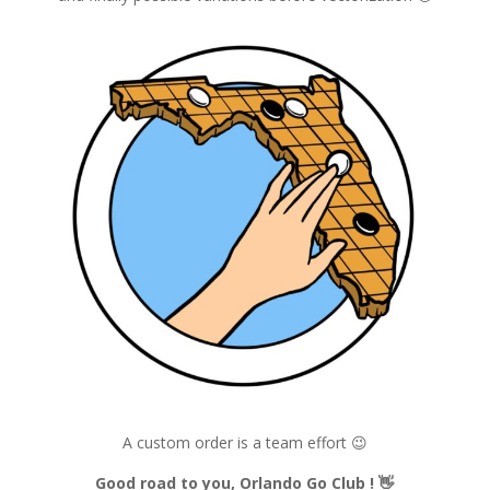
A custom order is a team effort 😉
Good road to you, Orlando Go Club !
👋