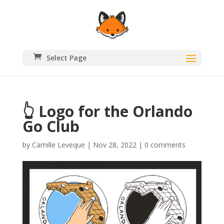
Select Page
👆 Logo for the Orlando
Go Club
by
Camille Leveque
|
Nov 28, 2022
|
0 comments