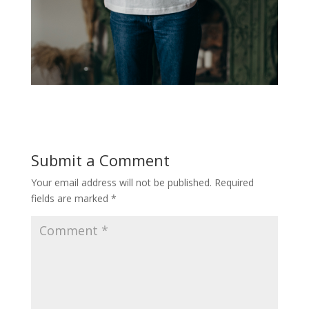
Submit a Comment
Your email address will not be published.
Required
fields are marked
*