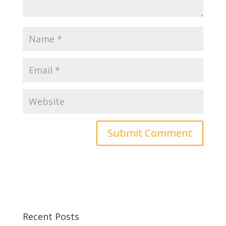
Recent Posts