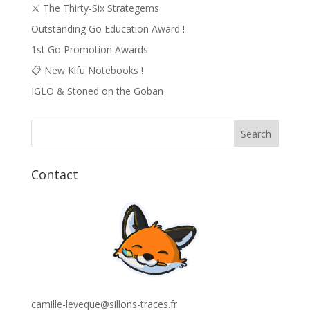
⚔️ The Thirty-Six Strategems
Outstanding Go Education Award !
1st Go Promotion Awards
📋 New Kifu Notebooks !
IGLO & Stoned on the Goban
Contact
camille-leveque@sillons-traces.fr