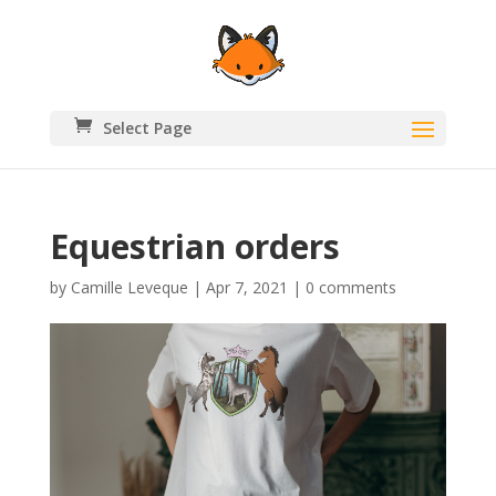
Select Page
Equestrian orders
by
Camille Leveque
|
Apr 7, 2021
|
0 comments