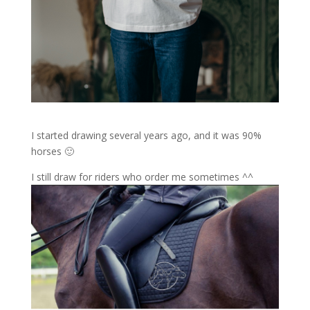
I started drawing several years ago, and it was 90%
horses 🙂
I still draw for riders who order me sometimes ^^