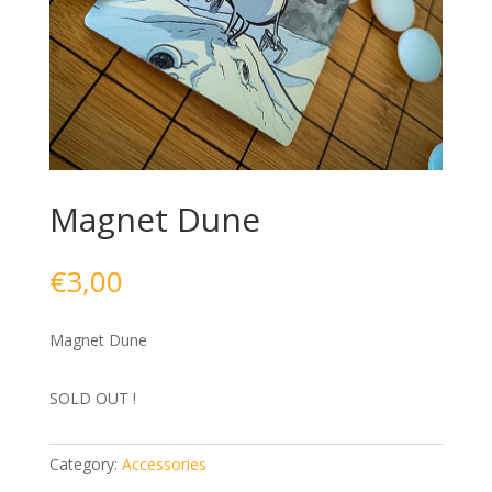
Magnet Dune
€
3,00
Magnet Dune
SOLD OUT !
Category:
Accessories