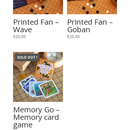
Printed Fan –
Printed Fan –
Wave
Goban
€
20,00
€
20,00
SOLD OUT !
Memory Go –
Memory card
game