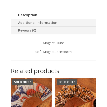
Description
Additional information
Reviews (0)
Magnet Dune
Soft Magnet, 8cmx8cm
Related products
SOLD OUT !
SOLD OUT !