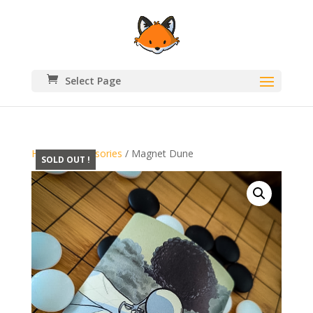
Select Page
Home
/
Accessories
/ Magnet Dune
SOLD OUT !