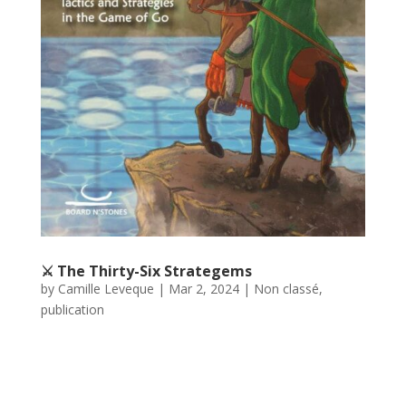
⚔️ The Thirty-Six Strategems
by
Camille Leveque
|
Mar 2, 2024
|
Non classé
,
publication