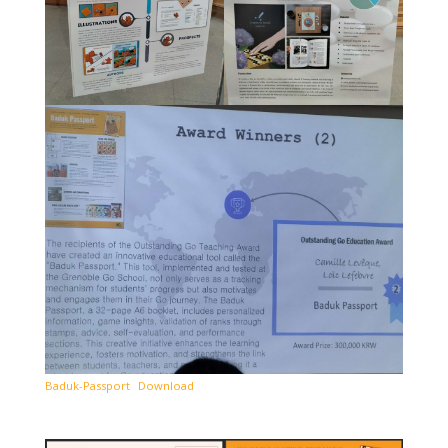
Baduk-Passport
Download