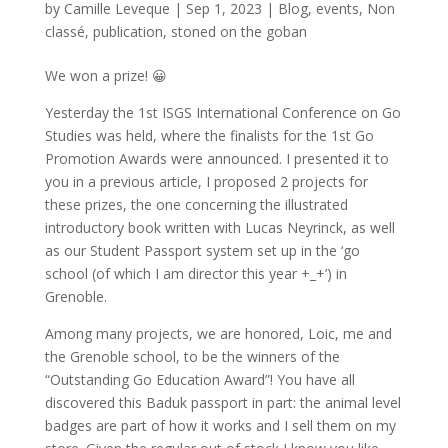
by
Camille Leveque
|
Sep 1, 2023
|
Blog
,
events
,
Non
classé
,
publication
,
stoned on the goban
We won a prize! 😀
Yesterday the 1st ISGS International Conference on Go
Studies was held, where the finalists for the 1st Go
Promotion Awards were announced. I presented it to
you in a previous article, I proposed 2 projects for
these prizes, the one concerning the illustrated
introductory book written with Lucas Neyrinck, as well
as our Student Passport system set up in the ‘go
school (of which I am director this year +_+’) in
Grenoble.
Among many projects, we are honored, Loic, me and
the Grenoble school, to be the winners of the
“Outstanding Go Education Award”! You have all
discovered this Baduk passport in part: the animal level
badges are part of how it works and I sell them on my