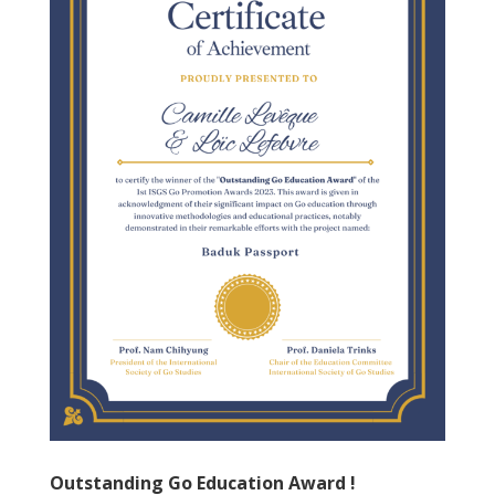
Outstanding Go Education Award !