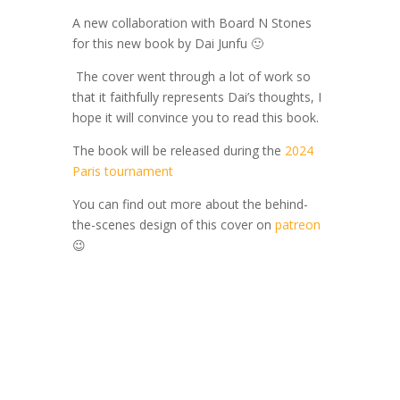
A new collaboration with Board N Stones
for this new book by Dai Junfu 🙂
The cover went through a lot of work so
that it faithfully represents Dai’s thoughts, I
hope it will convince you to read this book.
T
he book will be released during the
2024
Paris tournament
You can find out more about the behind-
the-scenes design of this cover on
patreon
😉