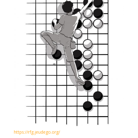
https://rfg.jeudego.org/