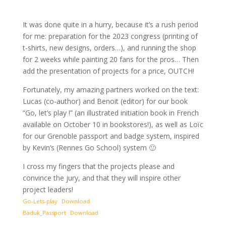
It was done quite in a hurry, because it’s a rush period
for me: preparation for the 2023 congress (printing of
t-shirts, new designs, orders…), and running the shop
for 2 weeks while painting 20 fans for the pros… Then
add the presentation of projects for a price, OUTCH!
Fortunately, my amazing partners worked on the text:
Lucas (co-author) and Benoit (editor) for our book
“Go, let’s play !” (an illustrated initiation book in French
available on October 10 in bookstores!), as well as Loïc
for our Grenoble passport and badge system, inspired
by Kevin’s (Rennes Go School) system 🙂
I cross my fingers that the projects please and
convince the jury, and that they will inspire other
project leaders!
Go-Lets-play
Download
Baduk_Passport
Download