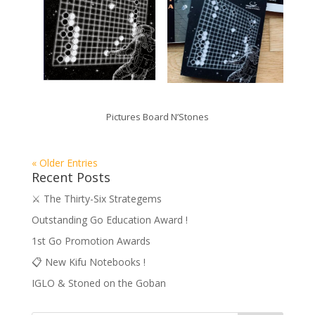
Pictures Board N’Stones
« Older Entries
Recent Posts
⚔️ The Thirty-Six Strategems
Outstanding Go Education Award !
1st Go Promotion Awards
📋 New Kifu Notebooks !
IGLO & Stoned on the Goban