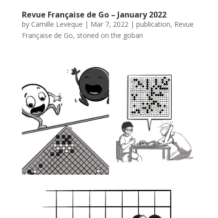
Revue Française de Go – January 2022
by
Camille Leveque
|
Mar 7, 2022
|
publication
,
Revue
Française de Go
,
stoned on the goban