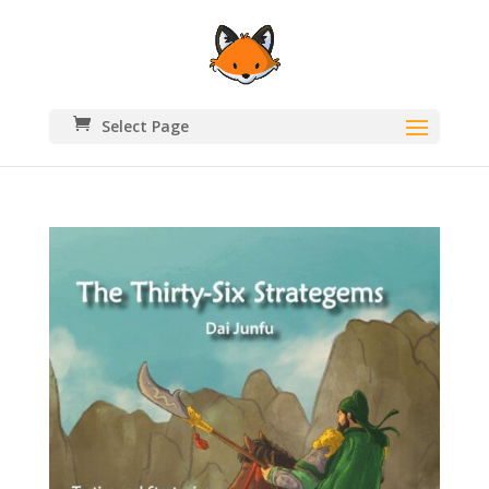
Select Page