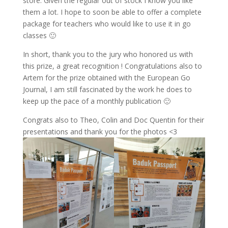
store. Given the regular out of stock I know you like
them a lot. I hope to soon be able to offer a complete
package for teachers who would like to use it in go
classes 🙂
In short, thank you to the jury who honored us with
this prize, a great recognition ! Congratulations also to
Artem for the prize obtained with the European Go
Journal, I am still fascinated by the work he does to
keep up the pace of a monthly publication 🙂
Congrats also to Theo, Colin and Doc Quentin for their
presentations and thank you for the photos <3