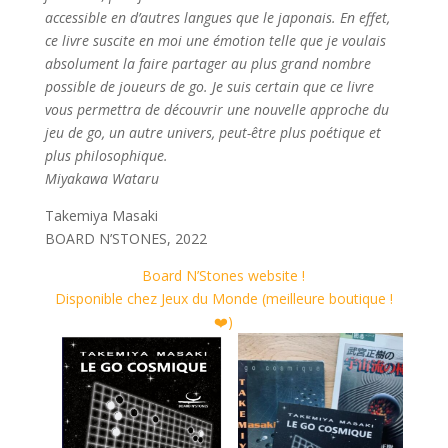
accessible en d’autres langues que le japonais. En effet,
ce livre suscite en moi une émotion telle que je voulais
absolument la faire partager au plus grand nombre
possible de joueurs de go. Je suis certain que ce livre
vous permettra de découvrir une nouvelle approche du
jeu de go, un autre univers, peut-être plus poétique et
plus philosophique.
Miyakawa Wataru
Takemiya Masaki
BOARD N’STONES, 2022
Board N’Stones website !
Disponible chez Jeux du Monde (meilleure boutique !
❤️)