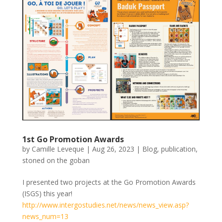
1st Go Promotion Awards
by
Camille Leveque
|
Aug 26, 2023
|
Blog
,
publication
,
stoned on the goban
I presented two projects at the Go Promotion Awards
(ISGS) this year!
http://www.intergostudies.net/news/news_view.asp?
news_num=13