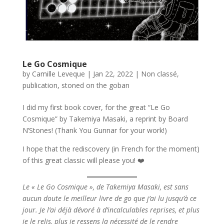
Le Go Cosmique
by
Camille Leveque
|
Jan 22, 2022
|
Non classé
,
publication
,
stoned on the goban
I did my first book cover, for the great “Le Go
Cosmique” by Takemiya Masaki, a reprint by Board
N’Stones! (Thank You Gunnar for your work!)
I hope that the rediscovery (in French for the moment)
of this great classic will please you! ❤️
Le « Le Go Cosmique », de Takemiya Masaki, est sans
aucun doute le meilleur livre de go que j’ai lu jusqu’à ce
jour. Je l’ai déjà dévoré à d’incalculables reprises, et plus
je le relis, plus je ressens la nécessité de le rendre