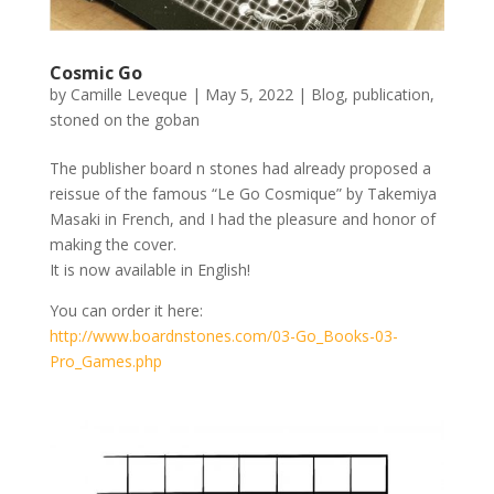
Cosmic Go
by
Camille Leveque
|
May 5, 2022
|
Blog
,
publication
,
stoned on the goban
The publisher board n stones had already proposed a
reissue of the famous “Le Go Cosmique” by Takemiya
Masaki in French, and I had the pleasure and honor of
making the cover.
It is now available in English!
You can order it here:
http://www.boardnstones.com/03-Go_Books-03-
Pro_Games.php