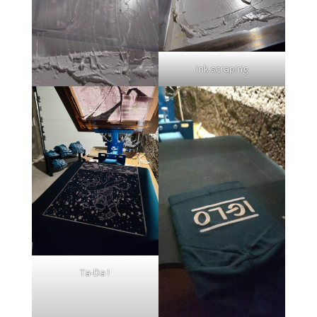
ink scraping
Ta-Da !