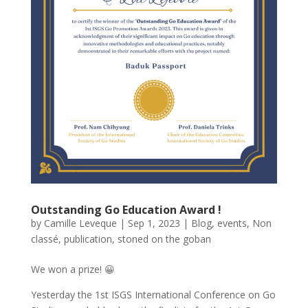
Outstanding Go Education Award !
by
Camille Leveque
|
Sep 1, 2023
|
Blog
,
events
,
Non
classé
,
publication
,
stoned on the goban
We won a prize! 😀
Yesterday the 1st ISGS International Conference on Go