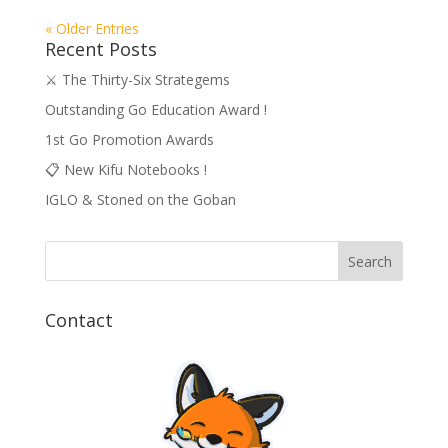
« Older Entries
Recent Posts
⚔️ The Thirty-Six Strategems
Outstanding Go Education Award !
1st Go Promotion Awards
📋 New Kifu Notebooks !
IGLO & Stoned on the Goban
Contact