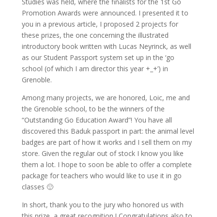
Studies was held, where the finalists for the 1st Go
Promotion Awards were announced. I presented it to
you in a previous article, I proposed 2 projects for
these prizes, the one concerning the illustrated
introductory book written with Lucas Neyrinck, as well
as our Student Passport system set up in the ‘go
school (of which I am director this year +_+’) in
Grenoble.
Among many projects, we are honored, Loic, me and
the Grenoble school, to be the winners of the
“Outstanding Go Education Award”! You have all
discovered this Baduk passport in part: the animal level
badges are part of how it works and I sell them on my
store. Given the regular out of stock I know you like
them a lot. I hope to soon be able to offer a complete
package for teachers who would like to use it in go
classes 🙂
In short, thank you to the jury who honored us with
this prize, a great recognition ! Congratulations also to