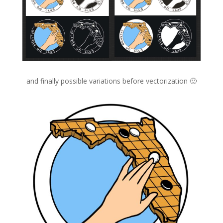
and finally possible variations before vectorization 🙂