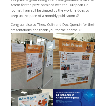
Artem for the prize obtained with the European Go
Journal, I am still fascinated by the work he does to
keep up the pace of a monthly publication 🙂
Congrats also to Theo, Colin and Doc Quentin for their
presentations and thank you for the photos <3