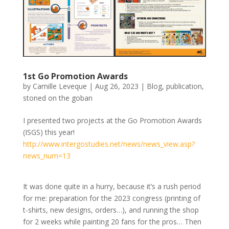
1st Go Promotion Awards
by
Camille Leveque
|
Aug 26, 2023
|
Blog
,
publication
,
stoned on the goban
I presented two projects at the Go Promotion Awards
(ISGS) this year!
http://www.intergostudies.net/news/news_view.asp?
news_num=13
It was done quite in a hurry, because it’s a rush period
for me: preparation for the 2023 congress (printing of
t-shirts, new designs, orders…), and running the shop
for 2 weeks while painting 20 fans for the pros… Then