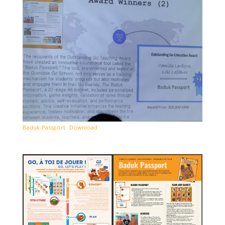
Baduk-Passport
Download