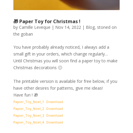
🎁 Paper Toy for Christmas !
by
Camille Leveque
|
Nov 14, 2022
|
Blog
,
stoned on
the goban
You have probably already noticed, I always add a
small gift in your orders, which change regularly…
Until Christmas you will soon find a paper toy to make
Christmas decorations 🙂
The printable version is available for free below, if you
have other desires for patterns, give me ideas!
Have fun ! 🎁
Papier_Toy_Noel_1
Download
Papier_Toy_Noel_2
Download
Papier_Toy_Noel_3
Download
Papier_Toy_Noel_4
Download