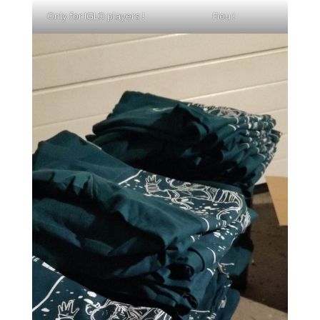
Only for IGLO players !
Fiou !