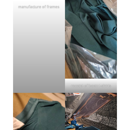
manufacture of frames
receipt of basic t-shirts