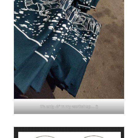
It’s only -5° in my workshop… :’)