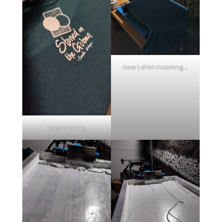
new t-shirt incoming…
logo printing