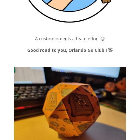
A custom order is a team effort 😉
Good road to you, Orlando Go Club !
👋