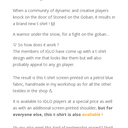
When a community of dynamic and creative players
knock on the door of Stoned on the Goban, it results in
a brand new t-shirt ! 🙌
A warrior under the snow, for a fight on the goban…
💡 So how does it work ?
The members of IGLO have come up with a t-shirt
design with me that looks like them but will also
probably appeal to any go player.
The result is this t-shirt screen-printed on a petrol blue
fabric, handmade in my workshop as for all the other
textiles in the shop 💪
It is available to IGLO players at a special price as well
as with an additional screen-printed shoulder,
but for
everyone else, this t-shirt is also
available
!
Do you also want this kind of partnership project? Don’t