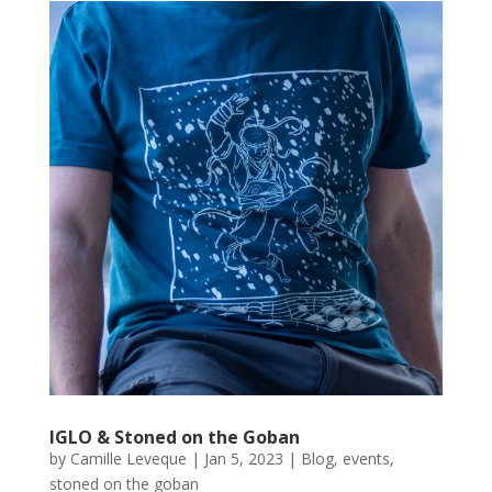
IGLO & Stoned on the Goban
by
Camille Leveque
|
Jan 5, 2023
|
Blog
,
events
,
stoned on the goban