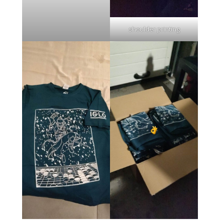
shoulder printing