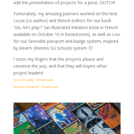
add the presentation of projects for a price, OUTCH!
Fortunately, my amazing partners worked on the text:
Lucas (co-author) and Benoit (editor) for our book
“Go, let’s play !” (an illustrated initiation book in French
available on October 10 in bookstores!), as well as Loïc
for our Grenoble passport and badge system, inspired
by Kevin’s (Rennes Go School) system 🙂
I cross my fingers that the projects please and
convince the jury, and that they will inspire other
project leaders!
Go-Lets-play
Download
Baduk_Passport
Download