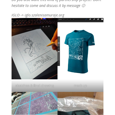
hesitate to come and discuss it by message 🙂
IGLO -> iglo.szalenisamuraje.org
sketches & final drawing
mock up