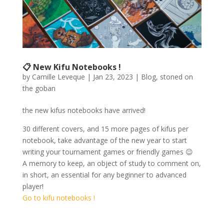
📋 New Kifu Notebooks !
by
Camille Leveque
|
Jan 23, 2023
|
Blog
,
stoned on
the goban
the new kifus notebooks have arrived!
30 different covers, and 15 more pages of kifus per
notebook, take advantage of the new year to start
writing your tournament games or friendly games 😉
A memory to keep, an object of study to comment on,
in short, an essential for any beginner to advanced
player!
Go to kifu notebooks !