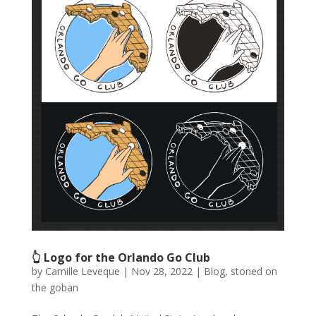
👆 Logo for the Orlando Go Club
by
Camille Leveque
|
Nov 28, 2022
|
Blog
,
stoned on
the goban