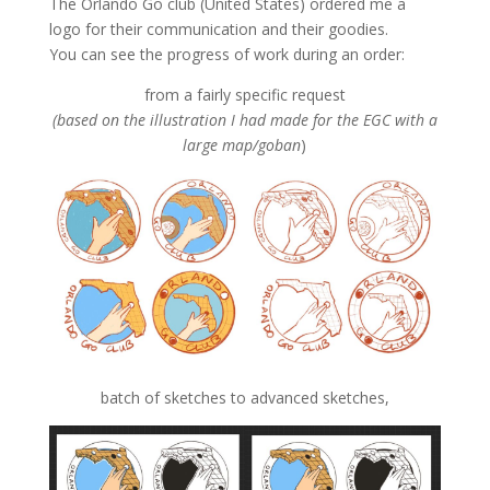
The Orlando Go club (United States) ordered me a
logo for their communication and their goodies.
You can see the progress of work during an order:
from a fairly specific request
(based on the illustration I had made for the EGC with a
large map/goban
)
batch of sketches to advanced sketches,