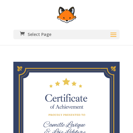
Select Page